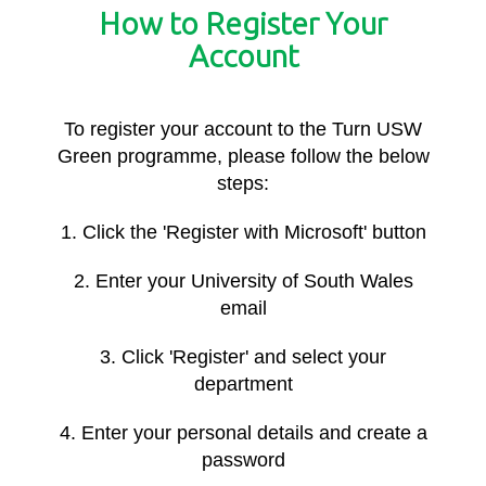
How to Register Your
Account
To register your account to the Turn USW
Green programme, please follow the below
steps:
1. Click the 'Register with Microsoft' button
2. Enter your University of South Wales
email
3. Click 'Register' and select your
department
4. Enter your personal details and create a
password