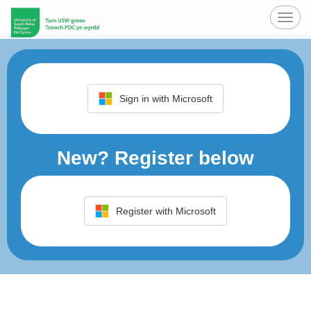
Toggl
navig
Sign in with Microsoft
New? Register below
Register with Microsoft