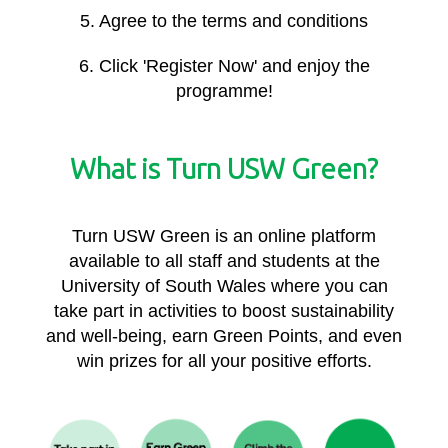
5. Agree to the terms and conditions
6. Click 'Register Now' and enjoy the
programme!
What is Turn USW Green?
Turn USW Green is an online platform
available to all staff and students at the
University of South Wales where you can
take part in activities to boost sustainability
and well-being, earn Green Points, and even
win prizes for all your positive efforts.