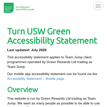
Toggl
navig
Turn USW Green
Accessibility Statement
Last updated: July 2026
This accessibility statement applies to Team Jump client
programmes operated by Green Rewards Ltd trading as
Team Jump.
Our mobile app accessibility statement can be found via the
Accessibility Statement – Mobile page
.
Overview
This website is run by Green Rewards Ltd trading as Team
Jump. We want as many people as possible to be able to use