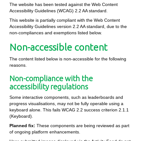
The website has been tested against the Web Content
Accessibility Guidelines (WCAG) 2.2 AA standard.
This website is partially compliant with the Web Content
Accessibility Guidelines version 2.2 AA standard, due to the
non-compliances and exemptions listed below.
Non-accessible content
The content listed below is non-accessible for the following
reasons.
Non-compliance with the
accessibility regulations
Some interactive components, such as leaderboards and
progress visualisations, may not be fully operable using a
keyboard alone. This fails WCAG 2.2 success criterion 2.1.1
(Keyboard).
Planned fix:
These components are being reviewed as part
of ongoing platform enhancements.