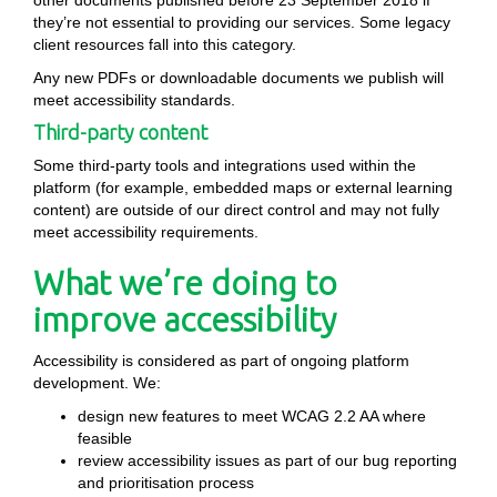
other documents published before 23 September 2018 if
they’re not essential to providing our services. Some legacy
client resources fall into this category.
Any new PDFs or downloadable documents we publish will
meet accessibility standards.
Third-party content
Some third-party tools and integrations used within the
platform (for example, embedded maps or external learning
content) are outside of our direct control and may not fully
meet accessibility requirements.
What we’re doing to
improve accessibility
Accessibility is considered as part of ongoing platform
development. We:
design new features to meet WCAG 2.2 AA where
feasible
review accessibility issues as part of our bug reporting
and prioritisation process