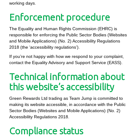
working days.
Enforcement procedure
The Equality and Human Rights Commission (EHRC) is
responsible for enforcing the Public Sector Bodies (Websites
and Mobile Applications) (No. 2) Accessibility Regulations
2018 (the ‘accessibility regulations’).
If you’re not happy with how we respond to your complaint,
contact the Equality Advisory and Support Service (EASS).
Technical information about
this website’s accessibility
Green Rewards Ltd trading as Team Jump is committed to
making its website accessible, in accordance with the Public
Sector Bodies (Websites and Mobile Applications) (No. 2)
Accessibility Regulations 2018.
Compliance status