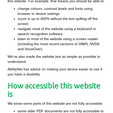
this website. For example, that means you should be able to:
change colours, contrast levels and fonts using
browser or device settings
zoom in up to 400% without the text spilling off the
screen
navigate most of the website using a keyboard or
speech recognition software
listen to most of the website using a screen reader
(including the most recent versions of JAWS, NVDA
and VoiceOver)
We’ve also made the website text as simple as possible to
understand.
AbilityNet has advice on making your device easier to use if
you have a disability.
How accessible this website
is
We know some parts of this website are not fully accessible:
some older PDF documents are not fully accessible to