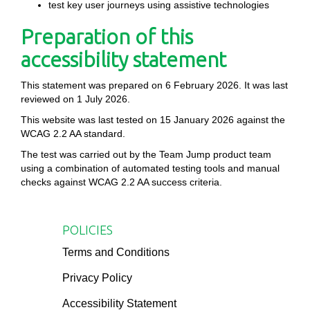
test key user journeys using assistive technologies
Preparation of this
accessibility statement
This statement was prepared on 6 February 2026. It was last
reviewed on 1 July 2026.
This website was last tested on 15 January 2026 against the
WCAG 2.2 AA standard.
The test was carried out by the Team Jump product team
using a combination of automated testing tools and manual
checks against WCAG 2.2 AA success criteria.
POLICIES
Terms and Conditions
Privacy Policy
Accessibility Statement