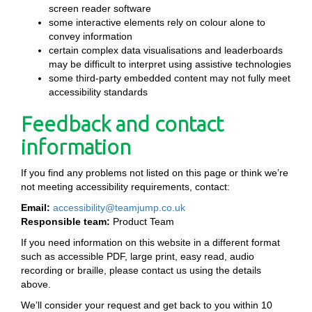
screen reader software
some interactive elements rely on colour alone to
convey information
certain complex data visualisations and leaderboards
may be difficult to interpret using assistive technologies
some third-party embedded content may not fully meet
accessibility standards
Feedback and contact
information
If you find any problems not listed on this page or think we’re
not meeting accessibility requirements, contact:
Email:
accessibility@teamjump.co.uk
Responsible team:
Product Team
If you need information on this website in a different format
such as accessible PDF, large print, easy read, audio
recording or braille, please contact us using the details
above.
We’ll consider your request and get back to you within 10