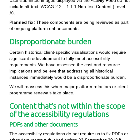
User-submitted images displayed via the Activity Feed do not
include alt-text. WCAG 2.2 – 1.1.1 Non-text Content (Level
A).
Planned fix:
These components are being reviewed as part
of ongoing platform enhancements.
Disproportionate burden
Certain historical client-specific visualisations would require
significant redevelopment to fully meet accessibility
requirements. We have assessed the cost and resource
implications and believe that addressing all historical
instances immediately would be a disproportionate burden.
We will reassess this when major platform refactors or client
programme renewals take place.
Content that’s not within the scope
of the accessibility regulations
PDFs and other documents
The accessibility regulations do not require us to fix PDFs or