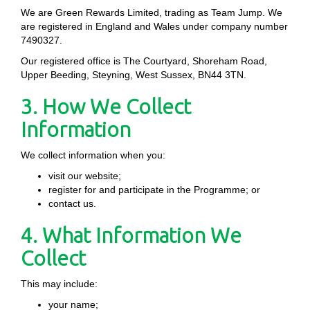
We are Green Rewards Limited, trading as Team Jump. We
are registered in England and Wales under company number
7490327.
Our registered office is The Courtyard, Shoreham Road,
Upper Beeding, Steyning, West Sussex, BN44 3TN.
3. How We Collect
Information
We collect information when you:
visit our website;
register for and participate in the Programme; or
contact us.
4. What Information We
Collect
This may include:
your name;