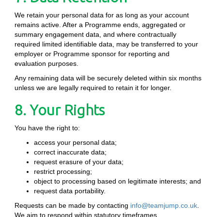
We retain your personal data for as long as your account
remains active. After a Programme ends, aggregated or
summary engagement data, and where contractually
required limited identifiable data, may be transferred to your
employer or Programme sponsor for reporting and
evaluation purposes.
Any remaining data will be securely deleted within six months
unless we are legally required to retain it for longer.
8. Your Rights
You have the right to:
access your personal data;
correct inaccurate data;
request erasure of your data;
restrict processing;
object to processing based on legitimate interests; and
request data portability.
Requests can be made by contacting
info@teamjump.co.uk
.
We aim to respond within statutory timeframes.