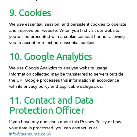
9. Cookies
We use essential, session, and persistent cookies to operate
and improve our website. When you first visit our website,
you will be presented with a cookie consent banner allowing
you to accept or reject non-essential cookies.
10. Google Analytics
We use Google Analytics to analyse website usage.
Information collected may be transferred to servers outside
the UK. Google processes this information in accordance
with its privacy policy and applicable safeguards.
11. Contact and Data
Protection Officer
If you have any questions about this Privacy Policy or how
your data is processed, you can contact us at
info@teamjump.co.uk
.