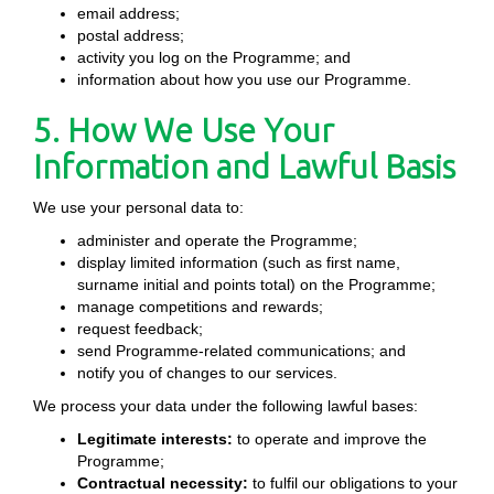
email address;
postal address;
activity you log on the Programme; and
information about how you use our Programme.
5. How We Use Your
Information and Lawful Basis
We use your personal data to:
administer and operate the Programme;
display limited information (such as first name,
surname initial and points total) on the Programme;
manage competitions and rewards;
request feedback;
send Programme-related communications; and
notify you of changes to our services.
We process your data under the following lawful bases:
Legitimate interests:
to operate and improve the
Programme;
Contractual necessity:
to fulfil our obligations to your