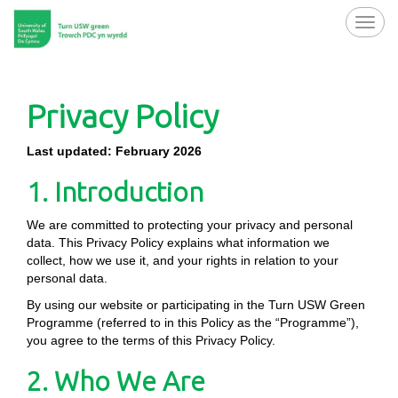
Toggl
navig
Privacy Policy
Last updated: February 2026
1. Introduction
We are committed to protecting your privacy and personal
data. This Privacy Policy explains what information we
collect, how we use it, and your rights in relation to your
personal data.
By using our website or participating in the Turn USW Green
Programme (referred to in this Policy as the “Programme”),
you agree to the terms of this Privacy Policy.
2. Who We Are