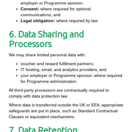
employer or Programme sponsor;
Consent:
where required for optional
communications; and
Legal obligation:
where required by law.
6. Data Sharing and
Processors
We may share limited personal data with:
voucher and reward fulfilment partners;
IT hosting, email, and analytics providers; and
your employer or Programme sponsor, where required
for Programme administration.
All third-party processors are contractually required to
comply with data protection law.
Where data is transferred outside the UK or EEA, appropriate
safeguards are put in place, such as Standard Contractual
Clauses or equivalent mechanisms.
7. Data Retention