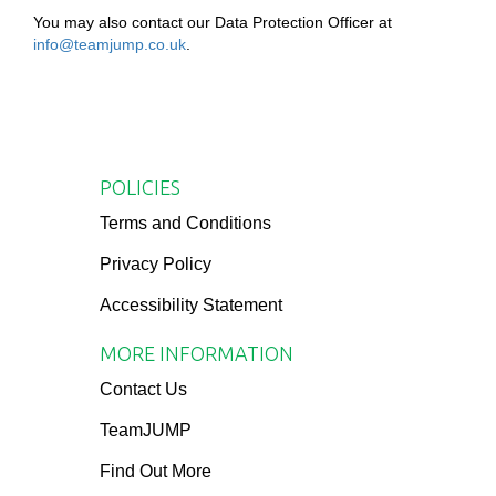
You may also contact our Data Protection Officer at
info@teamjump.co.uk
.
POLICIES
Terms and Conditions
Privacy Policy
Accessibility Statement
MORE INFORMATION
Contact Us
TeamJUMP
Find Out More