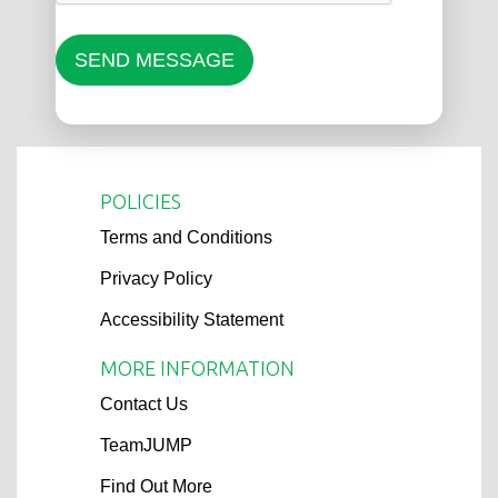
SEND MESSAGE
POLICIES
Terms and Conditions
Privacy Policy
Accessibility Statement
MORE INFORMATION
Contact Us
TeamJUMP
Find Out More