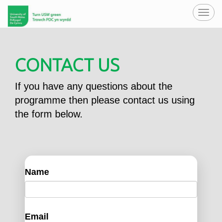
Toggl
navig
CONTACT US
If you have any questions about the
programme then please contact us using
the form below.
Name
Email