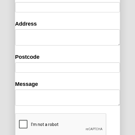
Address
Postcode
Message